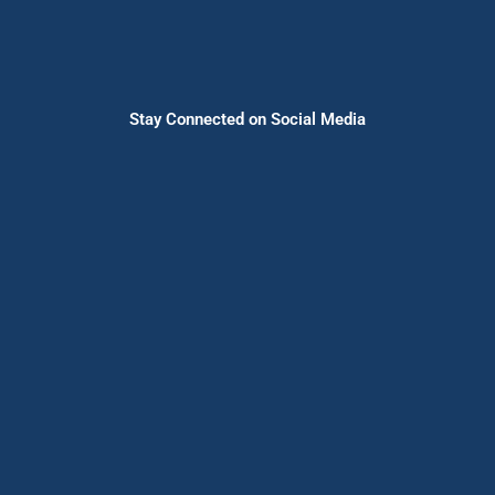
Stay Connected on Social Media