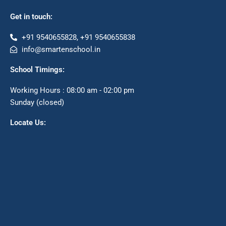
Get in touch:
+91 9540655828, +91 9540655838
info@smartenschool.in
School Timings:
Working Hours : 08:00 am - 02:00 pm
Sunday (closed)
Locate Us: