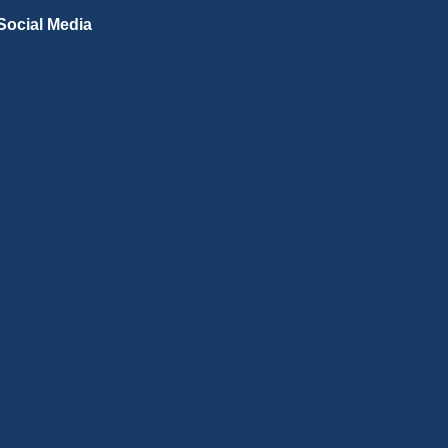
Social Media