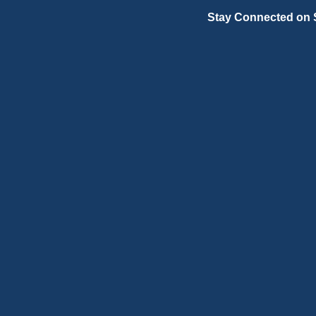
Stay Connected on 