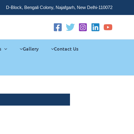
D-Block, Bengali Colony, Najafgarh, New Delhi-110072
s
Gallery
Contact Us