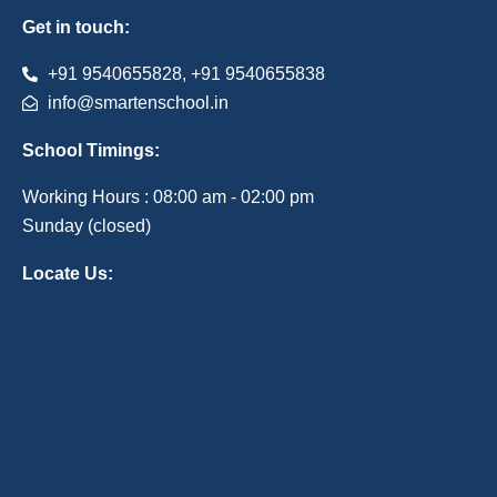
Get in touch:
+91 9540655828, +91 9540655838
info@smartenschool.in
School Timings:
Working Hours : 08:00 am - 02:00 pm
Sunday (closed)
Locate Us: