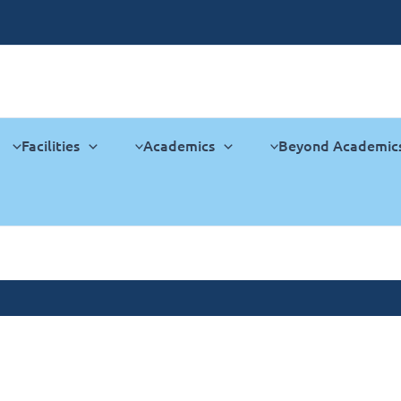
Facilities
Academics
Beyond Academic